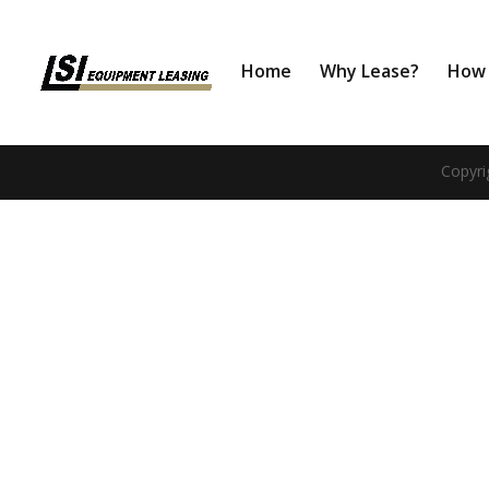
Home
Why Lease?
How 
Copyri