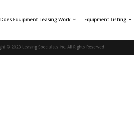
Does Equipment Leasing Work
Equipment Listing
ght © 2023 Leasing Specialists Inc. All Rights Reserved