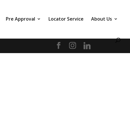
Pre Approval
Locator Service
About Us