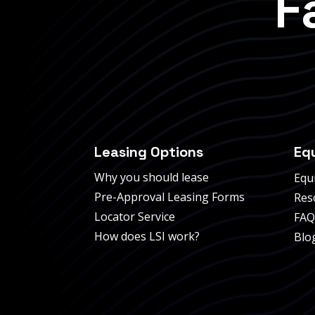
F
Leasing Options
Eq
Why you should lease
Equ
Pre-Approval Leasing Forms
Res
Locator Service
FAQ
How does LSI work?
Blo