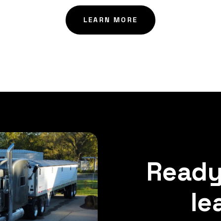
LEARN MORE
Ready
le