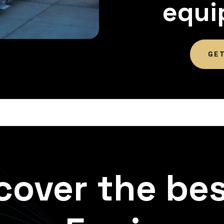
equi
GE
cover the bes