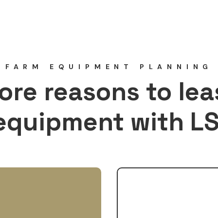
FARM EQUIPMENT PLANNING
ore reasons to lea
equipment with LS