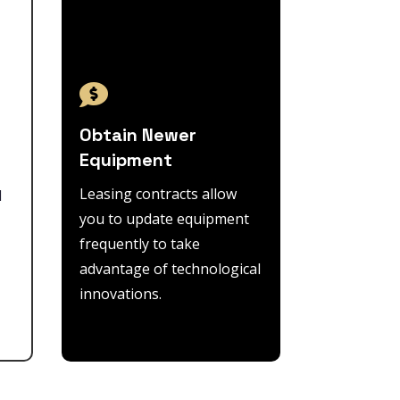

Obtain Newer
Equipment
Leasing contracts allow
l
you to update equipment
frequently to take
advantage of technological
innovations.