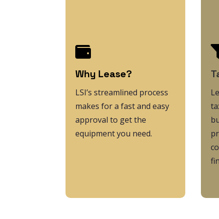

Why Lease?
T
LSI’s streamlined process
L
makes for a fast and easy
ta
approval to get the
bu
equipment you need.
pr
co
fi