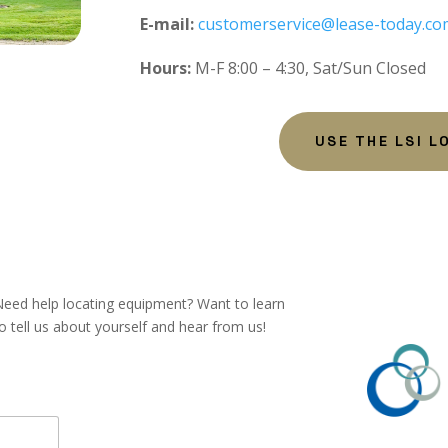
E-mail:
customerservice@lease-today.co
Hours:
M-F 8:00 – 4:30, Sat/Sun Closed
USE THE LSI L
eed help locating equipment? Want to learn
tell us about yourself and hear from us!