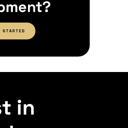
pment?
T STARTED
t in