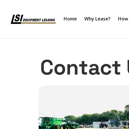
Home
Why Lease?
How 
Contact 