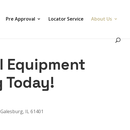
Pre Approval
Locator Service
About Us
SI Equipment
g Today!
Galesburg, IL 61401