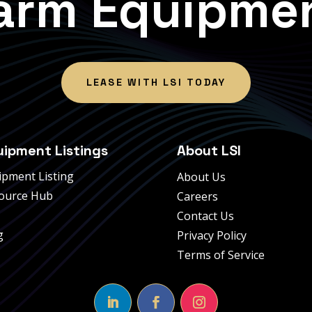
arm Equipme
LEASE WITH LSI TODAY
uipment Listings
About LSI
ipment Listing
About Us
ource Hub
Careers
Contact Us
g
Privacy Policy
Terms of Service