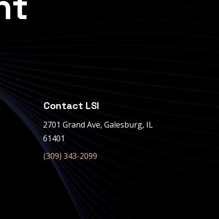
nt
Contact LSI
2701 Grand Ave,
Galesburg, IL
61401
(309) 343-2099