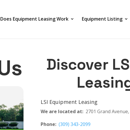
Does Equipment Leasing Work
Equipment Listing
Us
Discover L
Leasin
LSI Equipment Leasing
We are located at:
2701 Grand Avenue, 
Phone:
(309) 343-2099