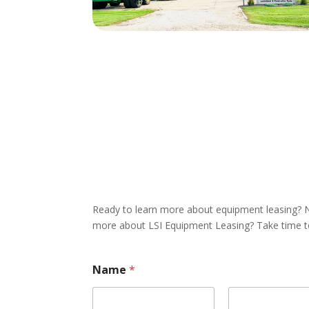
Ready to learn more about equipment leasing? N
more about LSI Equipment Leasing? Take time to 
Name
*