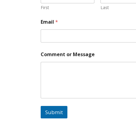
First
Last
Email
*
o
Comment or Message
r
o
r
M
e
s
s
a
g
e
Submit