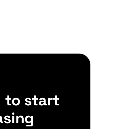
 to start
asing