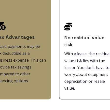


ax Advantages
No residual value
risk
ease payments may be
x deductible as a
With a lease, the residua
siness expense. This can
value risk lies with the
ovide tax savings
lessor. You don’t have to
mpared to other
worry about equipment
nancing options.
depreciation or resale
value.