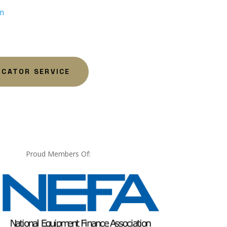
m
OCATOR SERVICE
Proud Members Of: