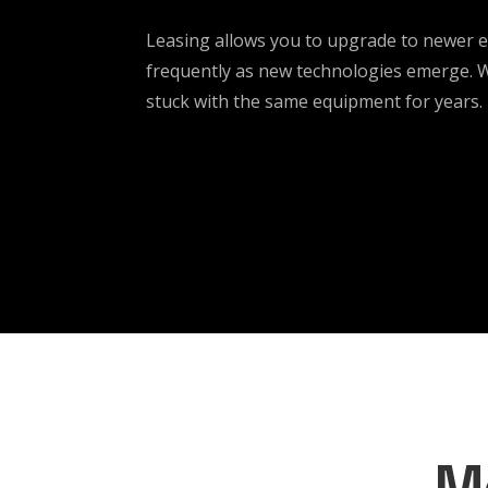
Leasing allows you to upgrade to newer
frequently as new technologies emerge. Wi
stuck with the same equipment for years.
M