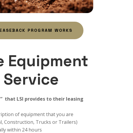
LEASEBACK PROGRAM WORKS
e Equipment
 Service
e” that LSI provides to their leasing
cription of equipment that you are
l, Construction, Trucks or Trailers)
ally within 24 hours