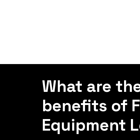
What are th
benefits of 
Equipment L