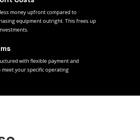
 less money upfront compared to
hasing equipment outright. This frees up
 investments.
rms
uctured with flexible payment and
 meet your specific operating
se