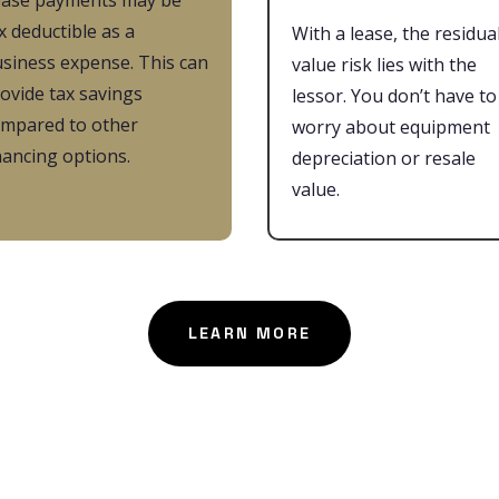
ease payments may be
x deductible as a
With a lease, the residua
siness expense. This can
value risk lies with the
ovide tax savings
lessor. You don’t have to
mpared to other
worry about equipment
nancing options.
depreciation or resale
value.
LEARN MORE