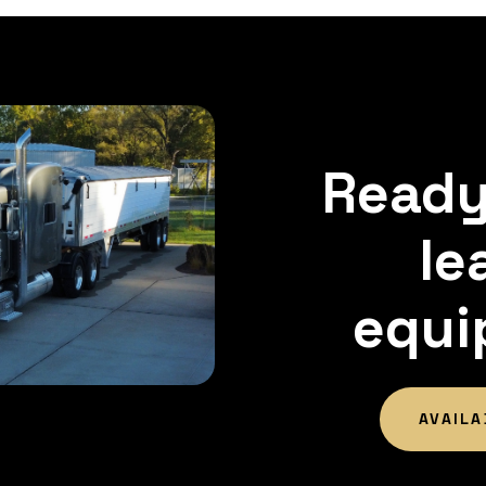
Ready
le
equi
AVAILA