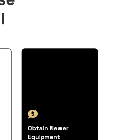
I

Obtain Newer
Equipment