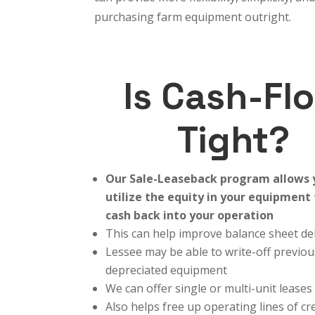
purchasing farm equipment outright.
Is Cash-Fl
Tight?
Our Sale-Leaseback program allows 
utilize the equity in your equipment
cash back into your operation
This can help improve balance sheet de
Lessee may be able to write-off previou
depreciated equipment
We can offer single or multi-unit leases
Also helps free up operating lines of cr