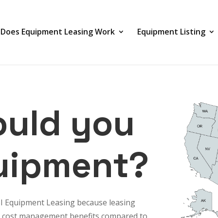
Does Equipment Leasing Work
Equipment Listing
uld you
uipment?
SI Equipment Leasing because
leasing
 and cost management benefits compared to