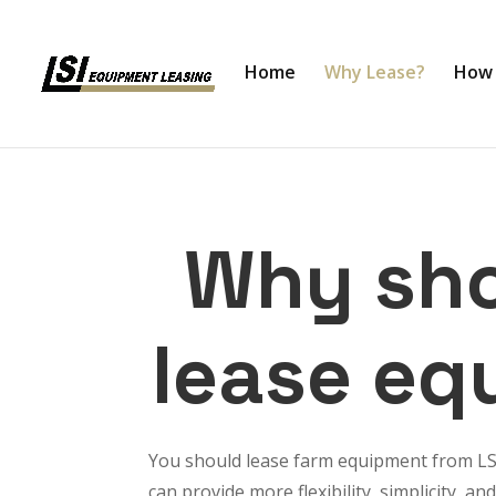
Home
Why Lease?
How 
Why sho
lease eq
You should lease farm equipment from L
can provide more flexibility, simplicity,