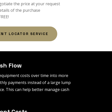
gotiate the price at your request
etails of the purchase
 FREE!
ENT LOCATOR SERVICE
sh Flow
equipment costs over time into more
ly payments instead of a large lump
ce. This can help better manage cash
ont Costs