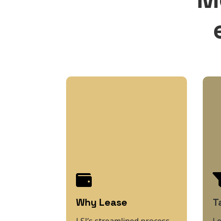

Why Lease
T