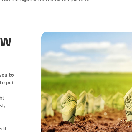
ow
you to
 to put
bt
sly
edit