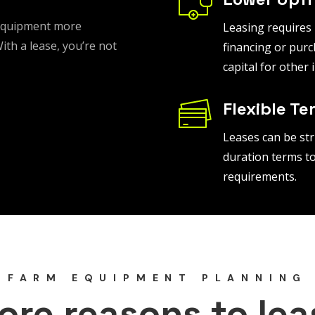
 equipment more
Leasing requires
th a lease, you’re not
financing or purc
capital for other
Flexible Te
Leases can be str
duration terms to
requirements.
FARM EQUIPMENT PLANNING
ore reasons to lea