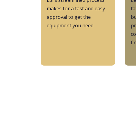
LSI’s streamlined process
L
makes for a fast and easy
ta
approval to get the
bu
equipment you need.
pr
co
fi