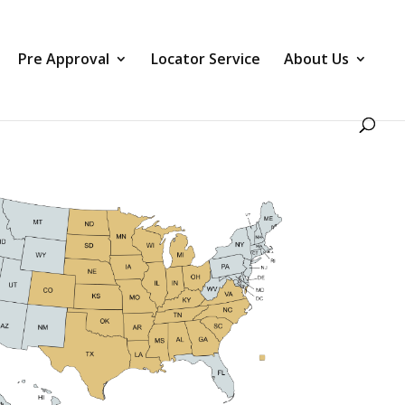
Pre Approval
Locator Service
About Us