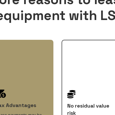
equipment with LS


ax Advantages
No residual value
risk