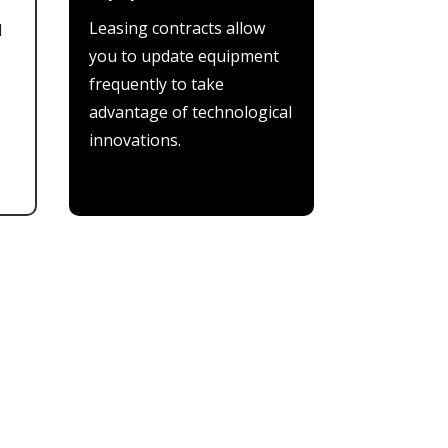
Leasing contracts allow
l
you to update equipment
frequently to take
advantage of technological
innovations.