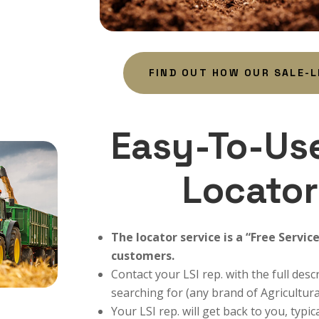
FIND OUT HOW OUR SALE-
Easy-To-Us
Locator
The locator service is a “Free Servic
customers.
Contact your LSI rep. with the full des
searching for (any brand of Agricultura
Your LSI rep. will get back to you, typic