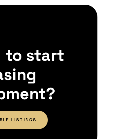
 to start
asing
pment?
BLE LISTINGS