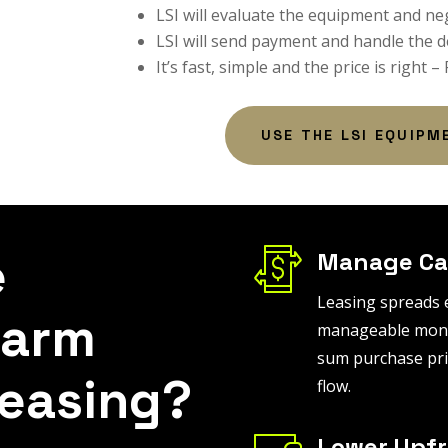
LSI will evaluate the equipment and ne
LSI will send payment and handle the d
It’s fast, simple and the price is right –
USE THE LSI EQUIPM
e
Manage Ca
Leasing spreads 
Farm
manageable month
sum purchase pri
easing?
flow.
Lower Upfr