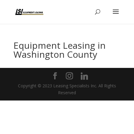
Equipment Leasing in
Washington County
Copyright © 2023 Leasing Specialists Inc. All Rights
Reserved