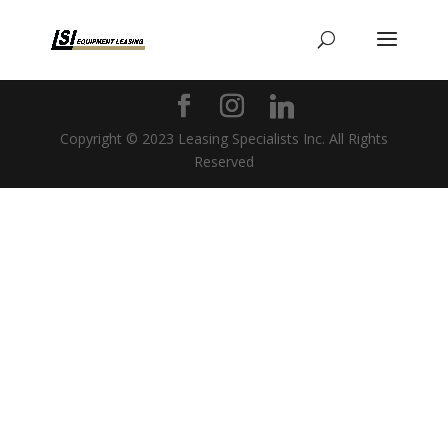
Copyright © 2023 Leasing Specialists Inc. All Rights
Reserved