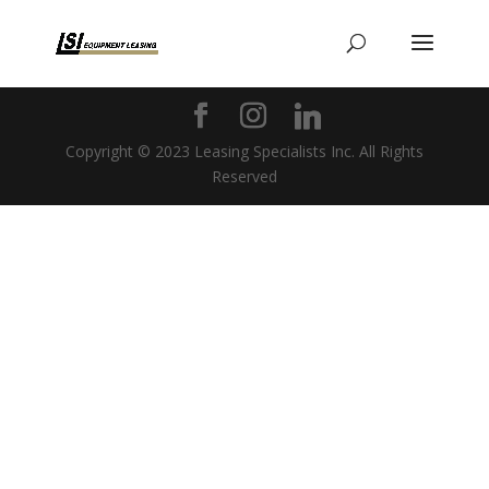
Copyright © 2023 Leasing Specialists Inc. All Rights
Reserved