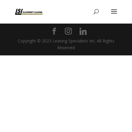
Copyright © 2023 Leasing Specialists Inc. All Rights
Reserved