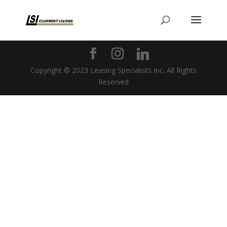
Copyright © 2023 Leasing Specialists Inc. All Rights
Reserved