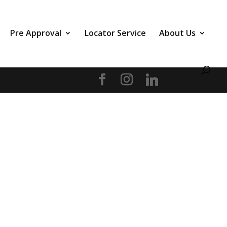
Pre Approval
Locator Service
About Us