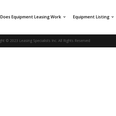
Does Equipment Leasing Work
Equipment Listing
ght © 2023 Leasing Specialists Inc. All Rights Reserved