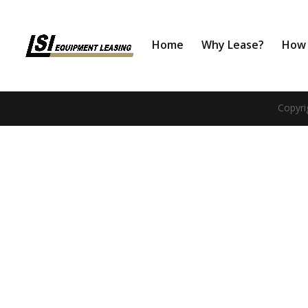
Home
Why Lease?
How 
Copyri