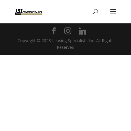
Copyright © 2023 Leasing Specialists Inc. All Rights
Reserved