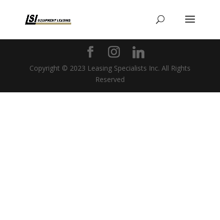
Copyright © 2023 Leasing Specialists Inc. All Rights
Reserved