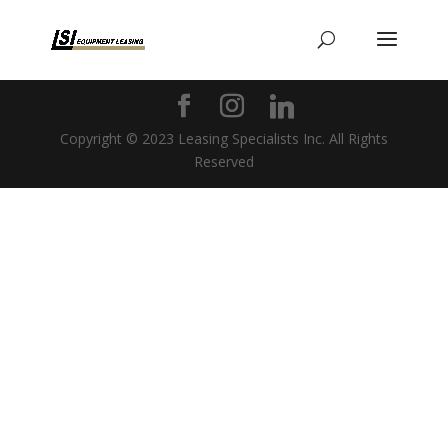
Copyright © 2023 Leasing Specialists Inc. All Rights
Reserved