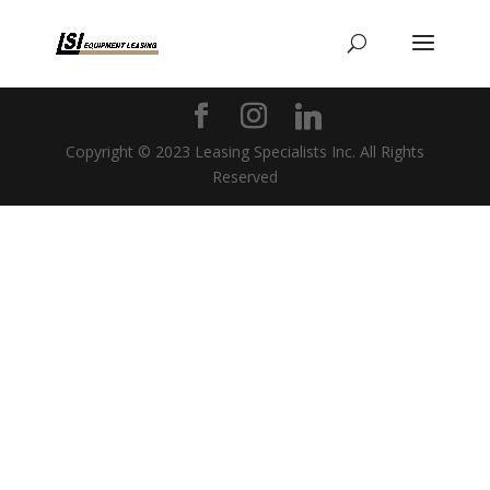
Copyright © 2023 Leasing Specialists Inc. All Rights
Reserved