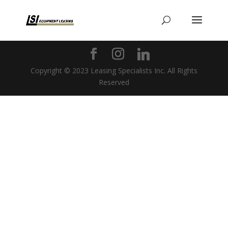
Copyright © 2023 Leasing Specialists Inc. All Rights
Reserved