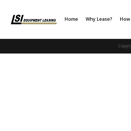
Home
Why Lease?
How 
Copyri