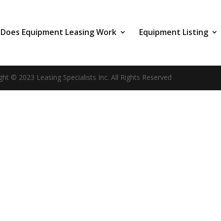
Does Equipment Leasing Work
Equipment Listing
ght © 2023 Leasing Specialists Inc. All Rights Reserved