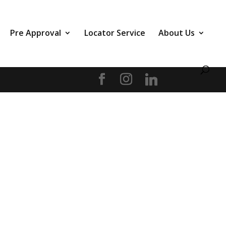
Pre Approval
Locator Service
About Us