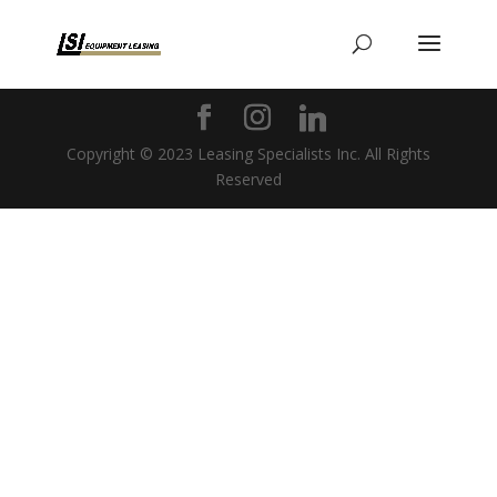
Copyright © 2023 Leasing Specialists Inc. All Rights
Reserved