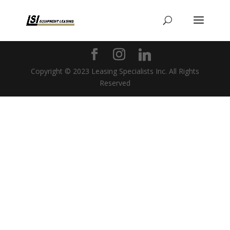
Copyright © 2023 Leasing Specialists Inc. All Rights
Reserved