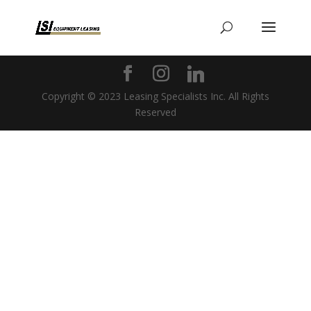
Copyright © 2023 Leasing Specialists Inc. All Rights
Reserved