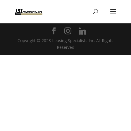
Copyright © 2023 Leasing Specialists Inc. All Rights
Reserved