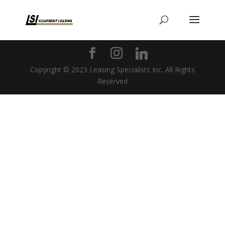
Copyright © 2023 Leasing Specialists Inc. All Rights
Reserved