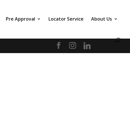
Pre Approval
Locator Service
About Us