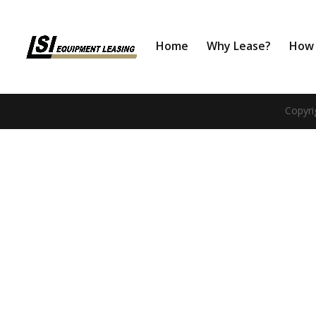
Home
Why Lease?
How 
Copyri