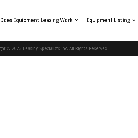
Does Equipment Leasing Work
Equipment Listing
ght © 2023 Leasing Specialists Inc. All Rights Reserved