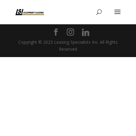
Copyright © 2023 Leasing Specialists Inc. All Rights
Reserved