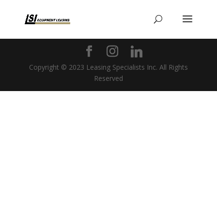
Copyright © 2023 Leasing Specialists Inc. All Rights
Reserved