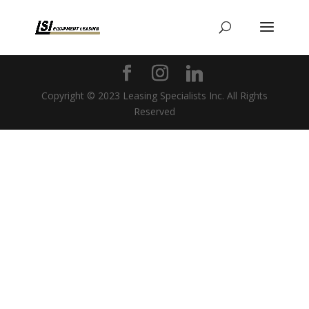
Copyright © 2023 Leasing Specialists Inc. All Rights
Reserved