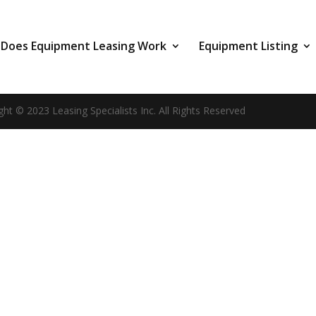
Does Equipment Leasing Work
Equipment Listing
ght © 2023 Leasing Specialists Inc. All Rights Reserved