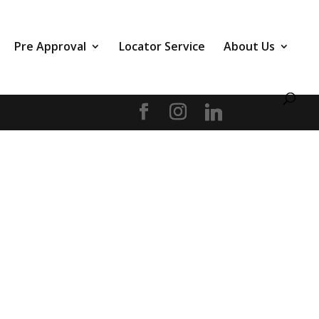
Pre Approval
Locator Service
About Us