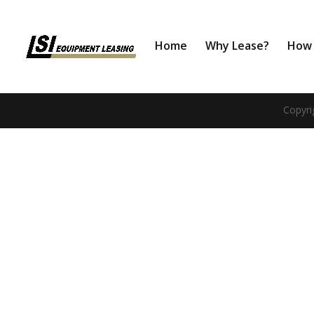
Home
Why Lease?
How 
Copyri