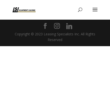
Copyright © 2023 Leasing Specialists Inc. All Rights
Reserved