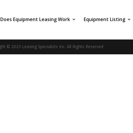
Does Equipment Leasing Work
Equipment Listing
ght © 2023 Leasing Specialists Inc. All Rights Reserved