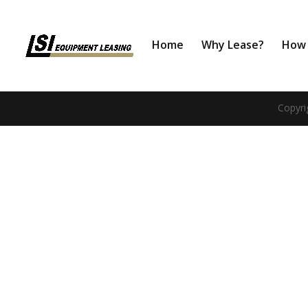
Home
Why Lease?
How 
Copyri