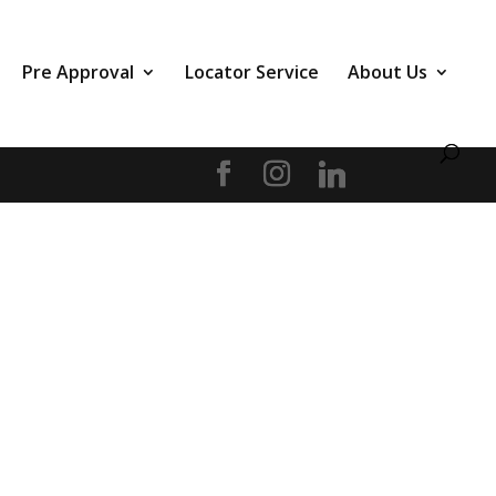
Pre Approval
Locator Service
About Us