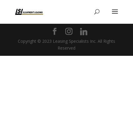
Copyright © 2023 Leasing Specialists Inc. All Rights
Reserved