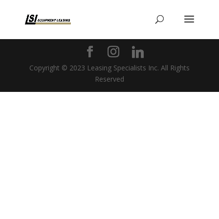
Copyright © 2023 Leasing Specialists Inc. All Rights
Reserved