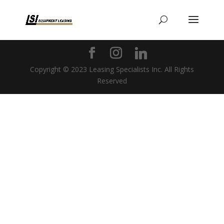
Copyright © 2023 Leasing Specialists Inc. All Rights
Reserved