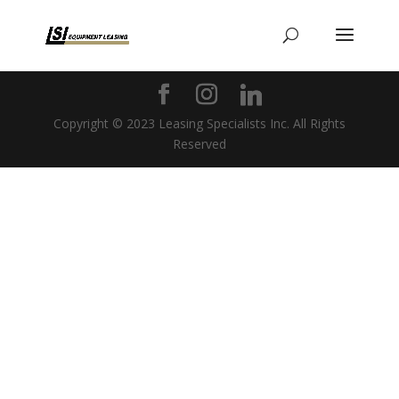
Copyright © 2023 Leasing Specialists Inc. All Rights
Reserved