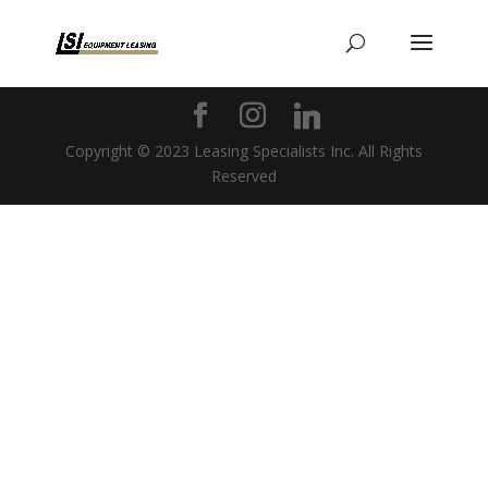
Copyright © 2023 Leasing Specialists Inc. All Rights
Reserved