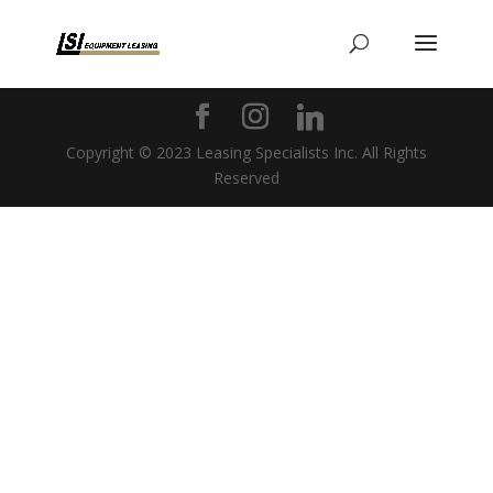
Copyright © 2023 Leasing Specialists Inc. All Rights
Reserved