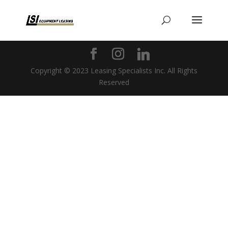
Copyright © 2023 Leasing Specialists Inc. All Rights
Reserved