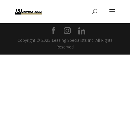
Copyright © 2023 Leasing Specialists Inc. All Rights
Reserved