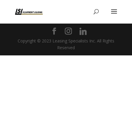
Copyright © 2023 Leasing Specialists Inc. All Rights
Reserved