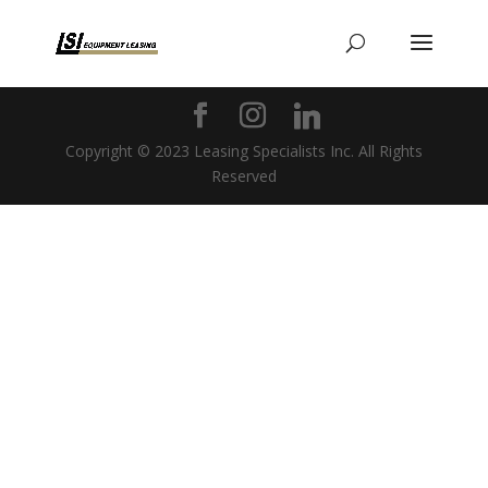
Copyright © 2023 Leasing Specialists Inc. All Rights
Reserved