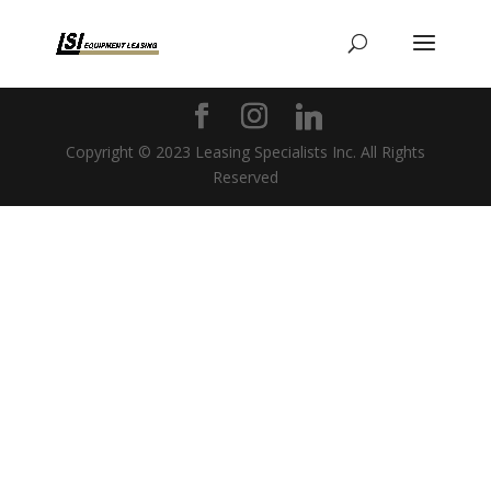
Copyright © 2023 Leasing Specialists Inc. All Rights
Reserved