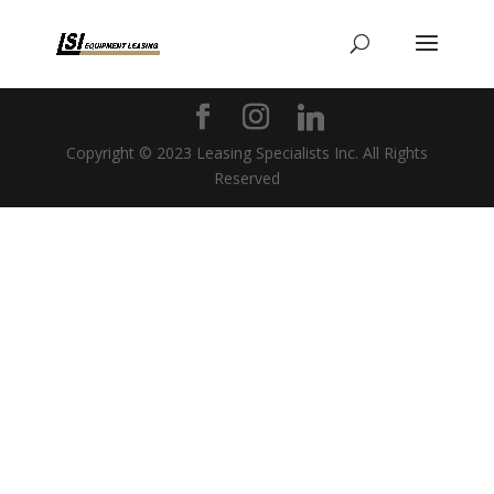
Copyright © 2023 Leasing Specialists Inc. All Rights
Reserved