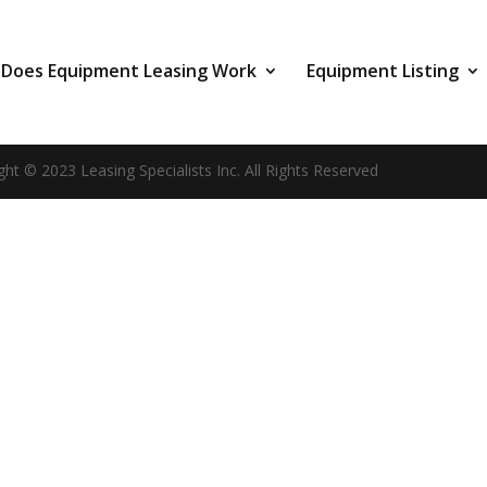
Does Equipment Leasing Work
Equipment Listing
ght © 2023 Leasing Specialists Inc. All Rights Reserved