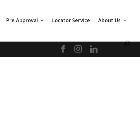
Pre Approval
Locator Service
About Us