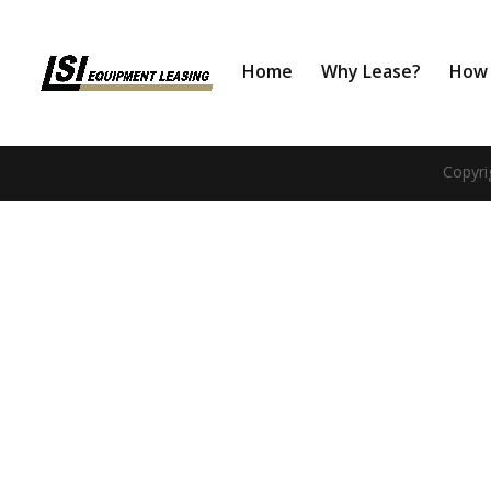
Home
Why Lease?
How 
Copyri