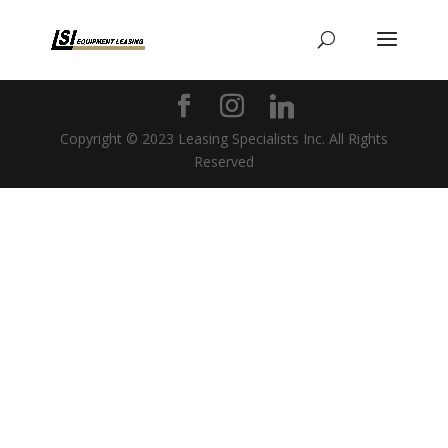
Copyright © 2023 Leasing Specialists Inc. All Rights
Reserved