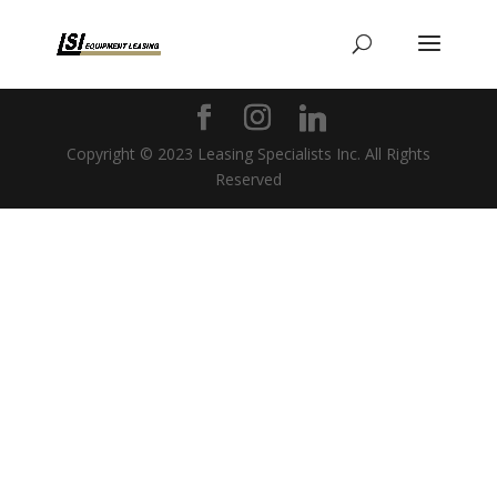
Copyright © 2023 Leasing Specialists Inc. All Rights
Reserved