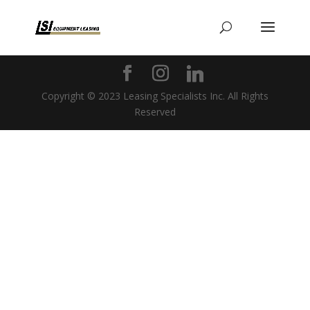
Copyright © 2023 Leasing Specialists Inc. All Rights
Reserved