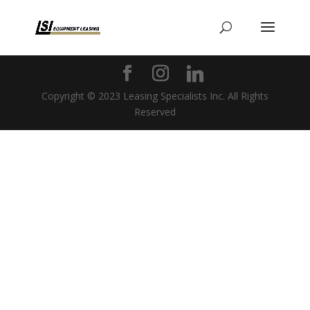
Copyright © 2023 Leasing Specialists Inc. All Rights
Reserved