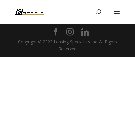
Copyright © 2023 Leasing Specialists Inc. All Rights
Reserved