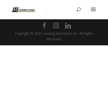
Copyright © 2023 Leasing Specialists Inc. All Rights
Reserved