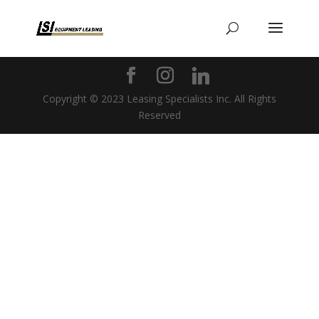
Copyright © 2023 Leasing Specialists Inc. All Rights
Reserved