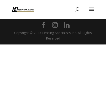
Copyright © 2023 Leasing Specialists Inc. All Rights
Reserved