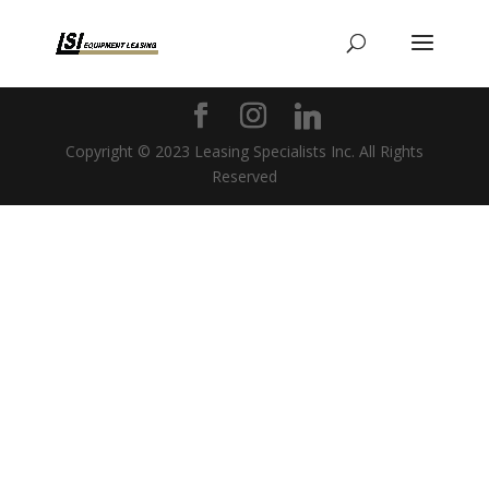
Copyright © 2023 Leasing Specialists Inc. All Rights
Reserved