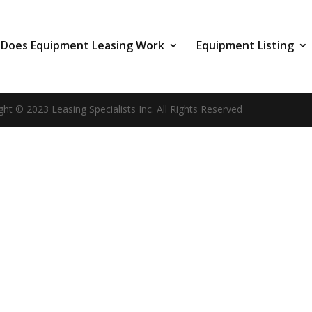
Does Equipment Leasing Work
Equipment Listing
ght © 2023 Leasing Specialists Inc. All Rights Reserved