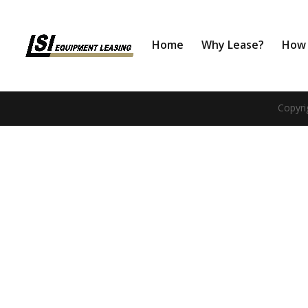
Home
Why Lease?
How 
Copyri