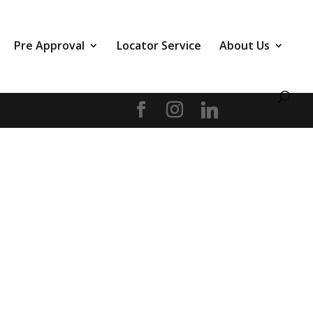
Pre Approval
Locator Service
About Us